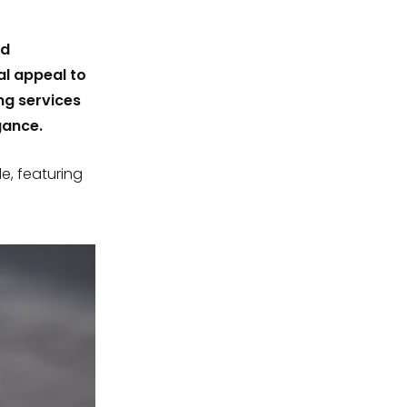
nd
al appeal to
ng services
gance.
de, featuring