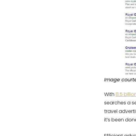
Image court
With
8.5 bill
searches a 
travel advert
it’s been don
Efficient adve