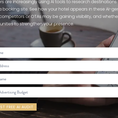
rs are increasingly using AI tools to research destinations
a booking site. See how your hotel appears in these AI-g
competitors or OTAs may be gaining visibility, and whethe
unities to strengthen your presence.
ST FREE AI AUDIT