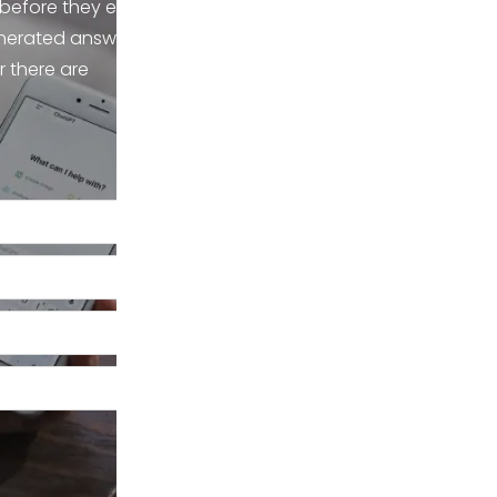
 before they ever
enerated answers,
r there are