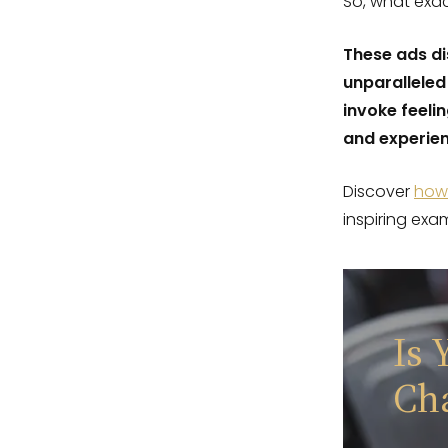
So, what exac
These ads di
unparalleled
invoke feeli
and experien
Discover
how 
inspiring exa
Is 
Ch