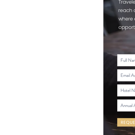
Travele
reach 
where 
opport
REQUE