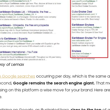
esy of Lemax
ion Google searches
occurring per day, which is the same 
second,
Google remains the search engine giant.
That ma
ising on this platform a wise move for your brand. Here a
e.
rtising on Google, as illustrated here,
rises to the top
of a