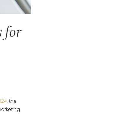
 for
2024
, the
marketing