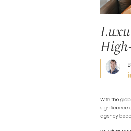
Luxur
High-
B
With the glob
significance 
agency becom