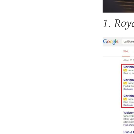
1. Roy