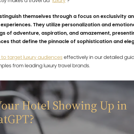
tly makes a travel ad “
luxury
“?
stinguish themselves through a focus on exclusivity a
 experiences. They utilize personalization and emotion
ngs of adventure, aspiration, and amazement, presenti
ces that define the pinnacle of sophistication and ele
to target luxury audiences
effectively in our detailed gui
mples from leading luxury travel brands.
Your Hotel Showing Up in
atGPT?