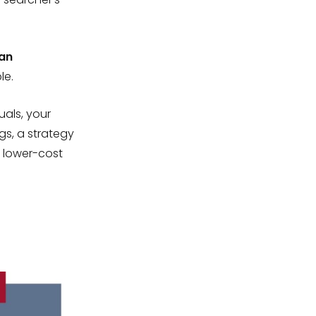
an
le.
als, your
gs, a strategy
 lower-cost