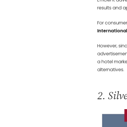
results and a
For consumer
Internationa
However, sinc
advertisement
a hotel mark
alternatives.
2. Silv