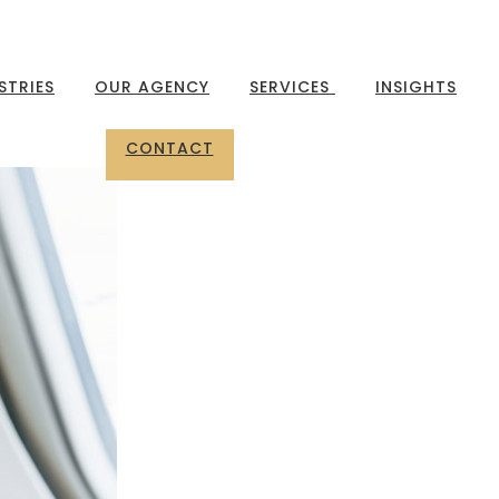
STRIES
OUR AGENCY
SERVICES
INSIGHTS
CONTACT