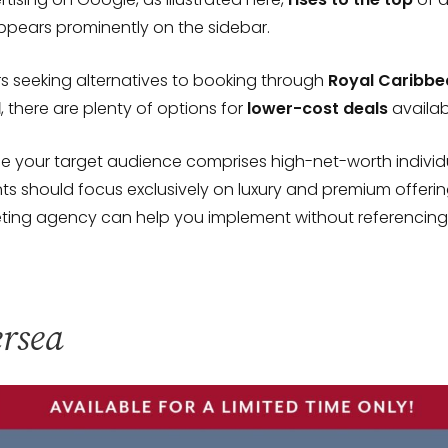
ppears prominently on the sidebar.
s seeking alternatives to booking through
Royal Caribbe
l
, there are plenty of options for
lower-cost deals
availab
e your target audience comprises high-net-worth individu
s should focus exclusively on luxury and premium offerin
eting agency can help you implement without referencing
ersea