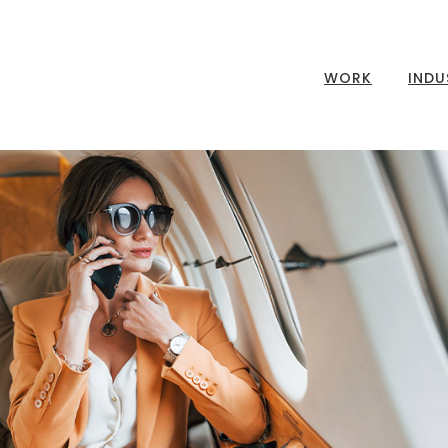
WORK
INDU