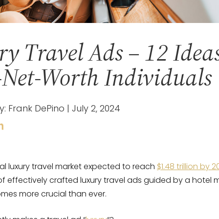
y Travel Ads – 12 Ideas
Net-Worth Individuals
y: Frank DePino | July 2, 2024
al luxury travel market expected to reach
$1.48 trillion by 
of effectively crafted luxury travel ads guided by a hotel 
es more crucial than ever.