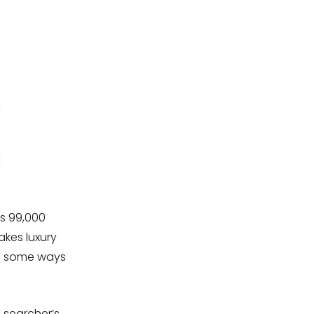
as 99,000
kes luxury
re some ways
 searcher’s