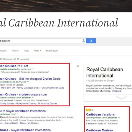
al Caribbean International