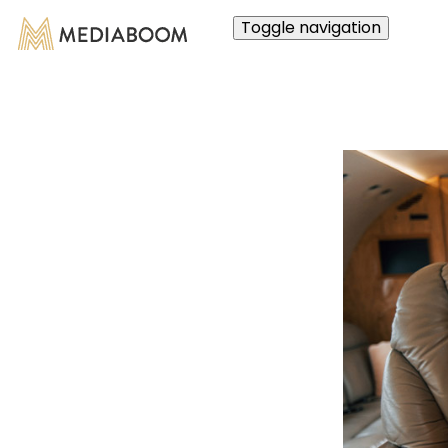
Toggle navigation