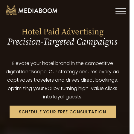
Toggl
naviga
Hotel Paid Advertising
Precision-Targeted Campaigns
Elevate your hotel brand in the competitive
digital landscape. Our strategy ensures every ad
captivates travelers and drives direct bookings,
optimizing your ROI by turning high-value clicks
into loyal guests.
SCHEDULE YOUR FREE CONSULTATION