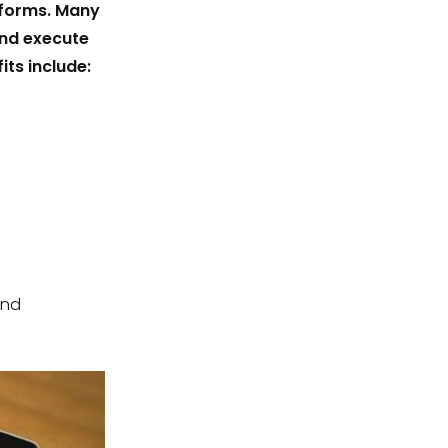
tforms. Many
and execute
its include:
and