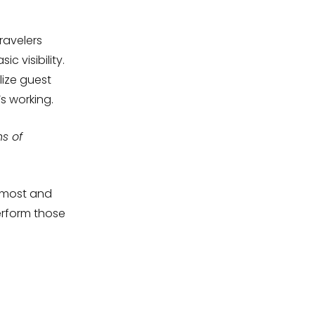
ravelers
 visibility.
lize guest
s working.
ns of
r most and
erform those