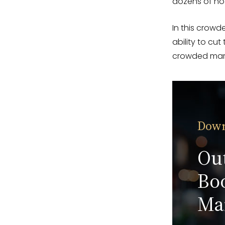
dozens of hot
In this crowde
ability to cut
crowded mar
Down
Ou
Boo
Ma