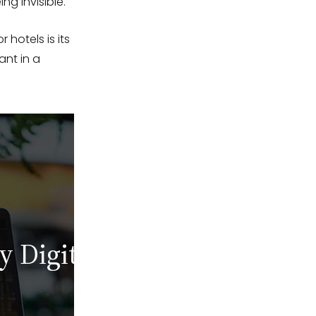
ng invisible.
 hotels is its
ant in a
y Digital