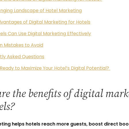
nging Landscape of Hotel Marketing
vantages of Digital Marketing for Hotels
ls Can Use Digital Marketing Effectively
Mistakes to Avoid
tly Asked Questions
Ready to Maximize Your Hotel’s Digital Potential?
e the benefits of digital mar
els?
eting helps hotels reach more guests, boost direct boo