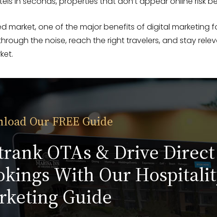
els in seconds, properties that don’t appear online risk bei
d market, one of the major benefits of digital marketing for
 through the noise, reach the right travelers, and stay relev
ket.
load Our FREE Guide
trank OTAs & Drive Direct
kings With Our Hospitalit
rketing Guide