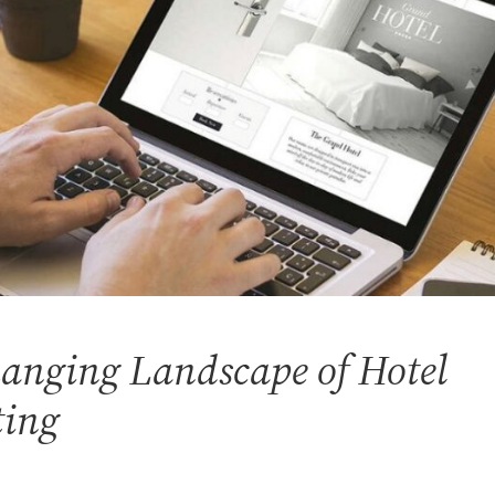
anging Landscape of Hotel
ting