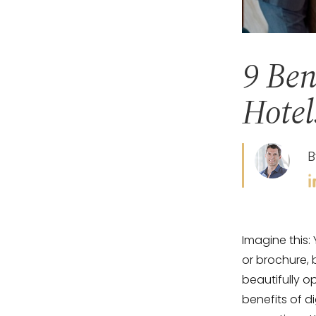
9 Ben
Hotel
B
Imagine this:
or brochure,
beautifully o
benefits of d