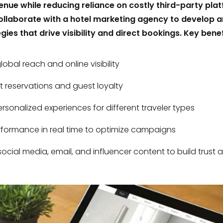
enue while reducing reliance on costly third-party pla
ollaborate with a hotel marketing agency to develop 
egies that drive visibility and direct bookings.
Key benef
obal reach and online visibility
ct reservations and guest loyalty
ersonalized experiences for different traveler types
rformance in real time to optimize campaigns
ocial media, email, and influencer content to build trust 