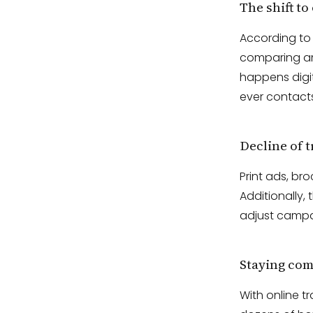
The shift to
According t
comparing ame
happens digit
ever contacts
Decline of 
Print ads, br
Additionally,
adjust campai
Staying com
With online t