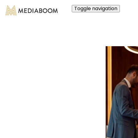
Toggle navigation