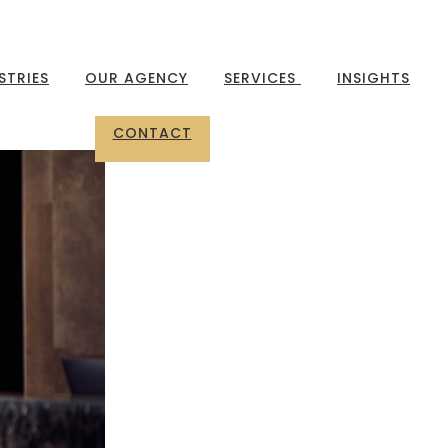
STRIES
OUR AGENCY
SERVICES
INSIGHTS
CONTACT