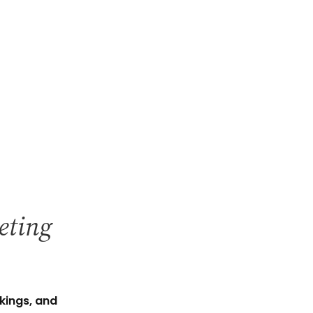
keting
kings, and