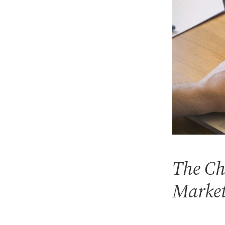
The Ch
Marke