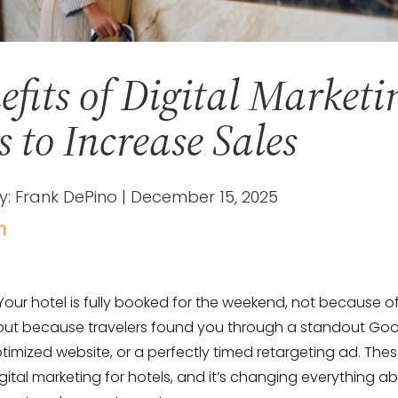
efits of Digital Marketi
s to Increase Sales
y: Frank DePino | December 15, 2025
 Your hotel is fully booked for the weekend, not because of
 but because travelers found you through a standout Goo
ptimized website, or a perfectly timed retargeting ad. Thes
igital marketing for hotels, and it’s changing everything 