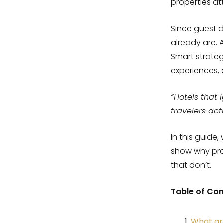
properties at
Since guest d
already are. 
Smart strateg
experiences,
“Hotels that 
travelers act
In this guide
show why prop
that don’t.
Table of Co
What are