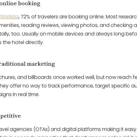
 online booking
o
Statista
, 72% of travelers are booking online. Most research
nities, reading reviews, viewing photos, and checking ava
ally, too. Usually on mobile devices and always long bef
 the hotel directly.
traditional marketing
ochures, and billboards once worked well, but now reach fe
 they offer no way to track performance, target specific a
gns in real time.
petitive
ravel agencies (OTAs) and digital platforms making it ea