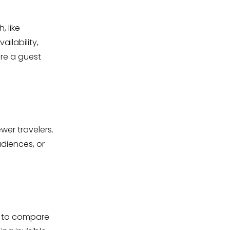
, like
ilability,
ore a guest
wer travelers.
udiences, or
sy to compare