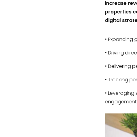
increase rev
properties c
digital strat
Expanding gl
Driving dire
Delivering p
Tracking pe
Leveraging s
engagement