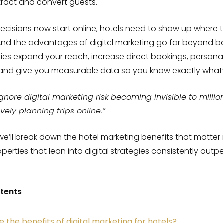
tract and convert guests.
ecisions now start online, hotels need to show up where t
And the advantages of digital marketing go far beyond basic
ies expand your reach, increase direct bookings, persona
 and give you measurable data so you know exactly what’
ignore digital marketing risk becoming invisible to millio
ively planning trips online.”
, we’ll break down the hotel marketing benefits that matte
erties that lean into digital strategies consistently outp
ntents
 the benefits of digital marketing for hotels?