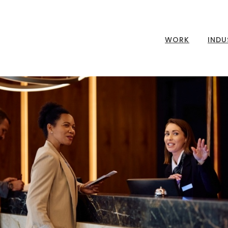
WORK
INDU