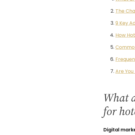
The Cha
9 Key Ad
How Hote
Common 
Frequen
Are You 
What ar
for hot
Digital mark