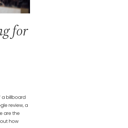
ng for
 a billboard
gle review, a
e are the
about how