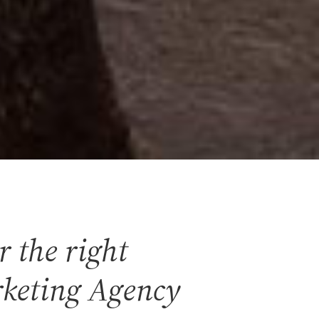
r the right
keting Agency