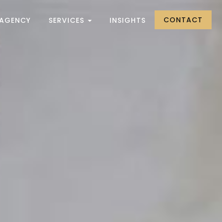
CONTACT
 AGENCY
SERVICES
INSIGHTS