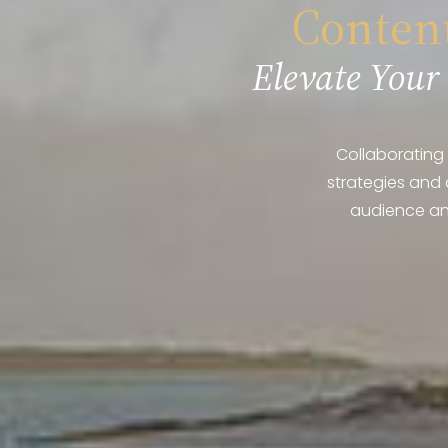
Content
Elevate Your
Collaborating 
strategies and 
audience and