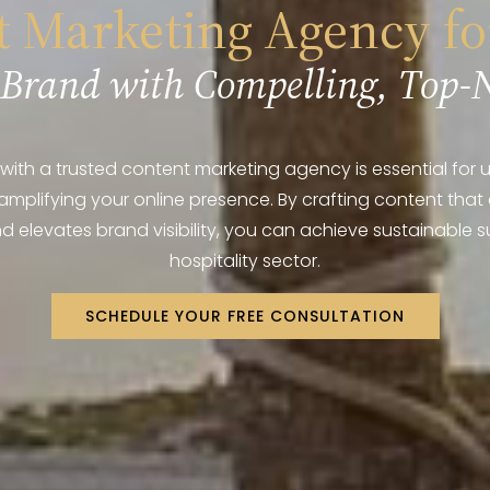
 Marketing Agency fo
 Brand with Compelling, Top-
with a trusted content marketing agency is essential for uti
amplifying your online presence. By crafting content that
 elevates brand visibility, you can achieve sustainable s
hospitality sector.
SCHEDULE YOUR FREE CONSULTATION