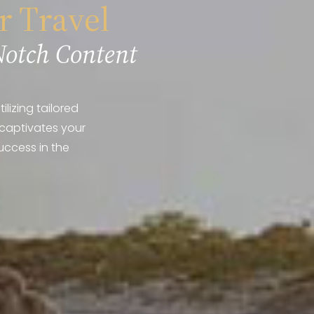
r Travel
Notch Content
lizing tailored
 captivates your
uccess in the