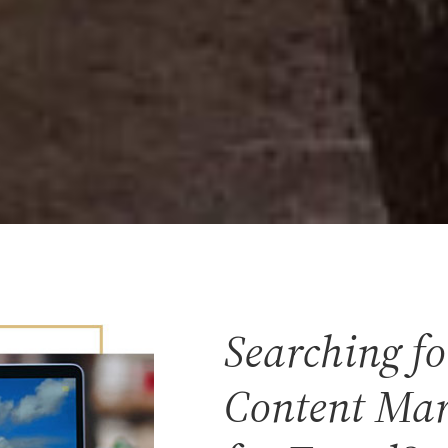
Searching fo
Content Mar