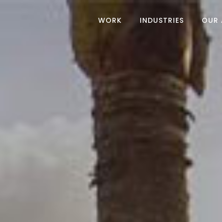
WORK
INDUSTRIES
OUR