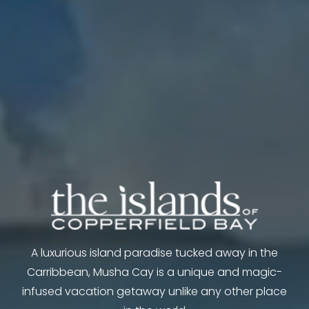
A luxurious island paradise tucked away in the
Carribbean, Musha Cay is a unique and magic-
infused vacation getaway unlike any other place