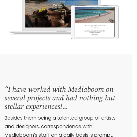
“I have worked with Mediaboom on
several projects and had nothing but
stellar experiences!...
Besides them being a talented group of artists
and designers, correspondence with
Mediaboom’s staff on a daily basis is prompt,