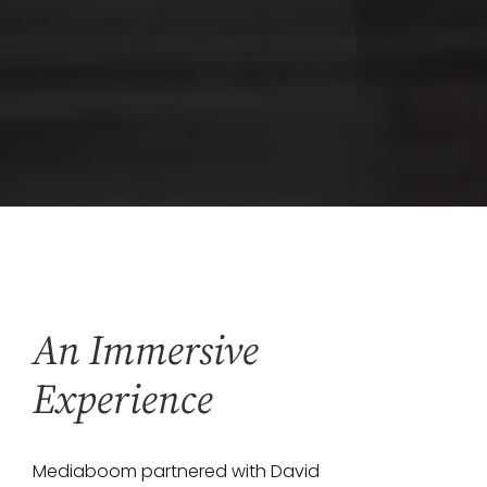
An Immersive
Experience
Mediaboom partnered with David