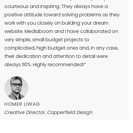
courteous and inspiring. They always have a
positive attitude toward solving problems as they
work with you closely on building your dream
website. Mediaboom and I have collaborated on
very simple, small budget projects to
complicated, high budget ones and, in any case,
their dedication and attention to detail were
always 110%. Highly recommended!”
HOMER LIWAG
Creative Director, Copperfield Design