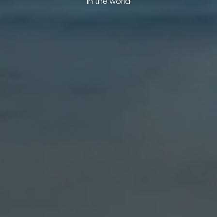
in the world