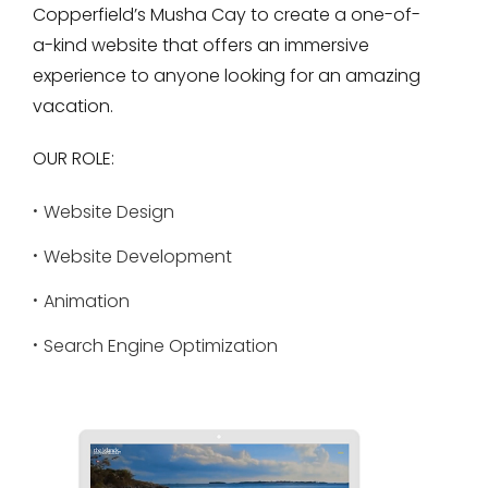
Copperfield’s Musha Cay to create a one-of-
a-kind website that offers an immersive
experience to anyone looking for an amazing
vacation.
OUR ROLE:
Website Design
Website Development
Animation
Search Engine Optimization