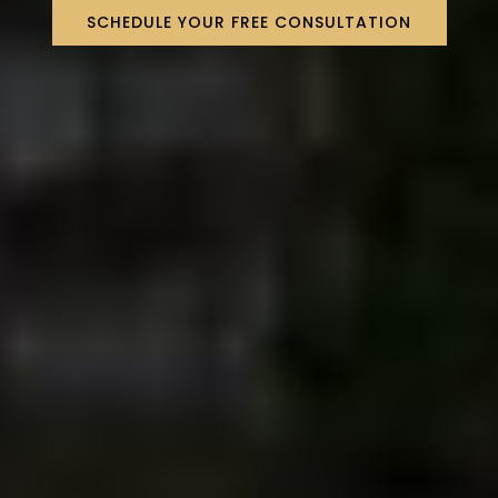
SCHEDULE YOUR FREE CONSULTATION