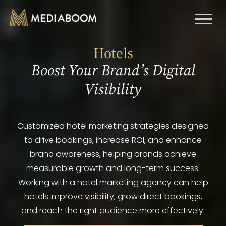
Toggl
naviga
Hotels
Boost Your Brand’s Digital
Visibility
Customized hotel marketing strategies designed
to drive bookings, increase ROI, and enhance
brand awareness, helping brands achieve
measurable growth and long-term success.
Working with a hotel marketing agency can help
hotels improve visibility, grow direct bookings,
and reach the right audience more effectively.