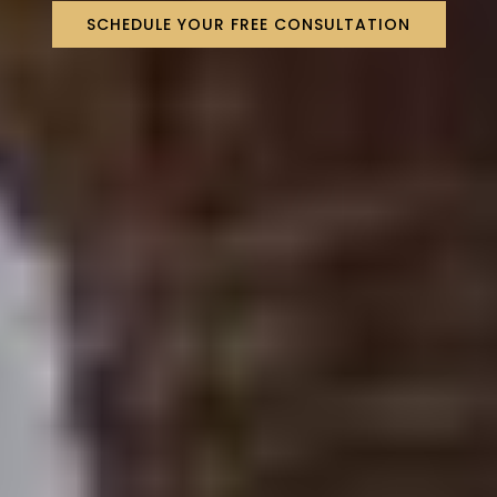
SCHEDULE YOUR FREE CONSULTATION