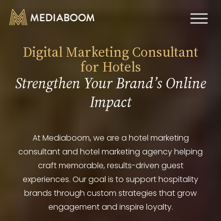
Toggl
naviga
Digital Marketing Consultant
for Hotels
Strengthen Your Brand’s Online
Impact
At Mediaboom, we are a hotel marketing
consultant and hotel marketing agency helping
craft memorable, results-driven guest
experiences. Our goal is to support hospitality
brands through custom strategies that grow
engagement and inspire loyalty.